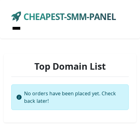
CHEAPEST-SMM-PANEL
Top Domain List
No orders have been placed yet. Check
back later!