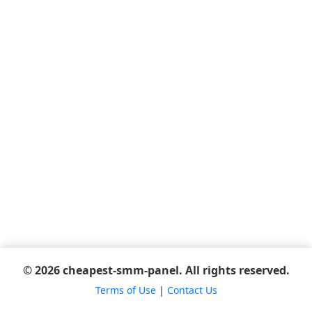
© 2026 cheapest-smm-panel. All rights reserved.
Terms of Use
|
Contact Us