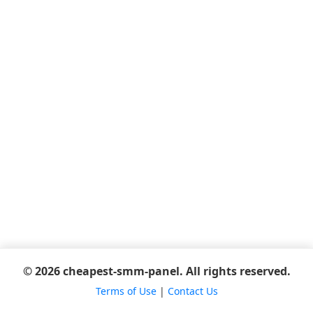
© 2026 cheapest-smm-panel. All rights reserved.
Terms of Use
|
Contact Us