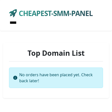
CHEAPEST-SMM-PANEL
Top Domain List
No orders have been placed yet. Check
back later!