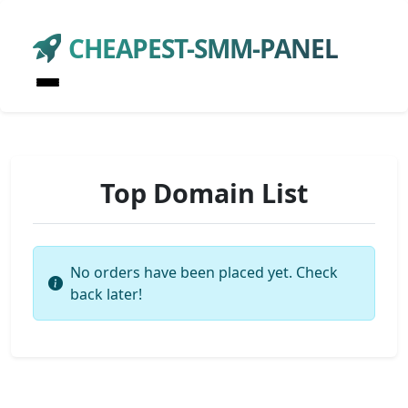
CHEAPEST-SMM-PANEL
Top Domain List
No orders have been placed yet. Check
back later!