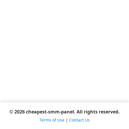
© 2026 cheapest-smm-panel. All rights reserved.
Terms of Use
|
Contact Us