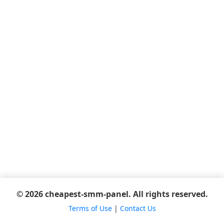
© 2026 cheapest-smm-panel. All rights reserved.
Terms of Use
|
Contact Us