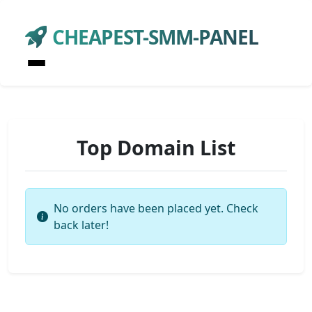
CHEAPEST-SMM-PANEL
Top Domain List
No orders have been placed yet. Check
back later!