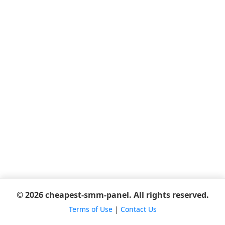
© 2026 cheapest-smm-panel. All rights reserved.
Terms of Use
|
Contact Us