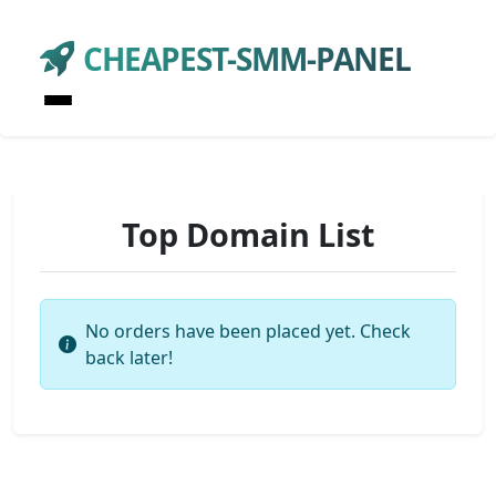
CHEAPEST-SMM-PANEL
Top Domain List
No orders have been placed yet. Check
back later!