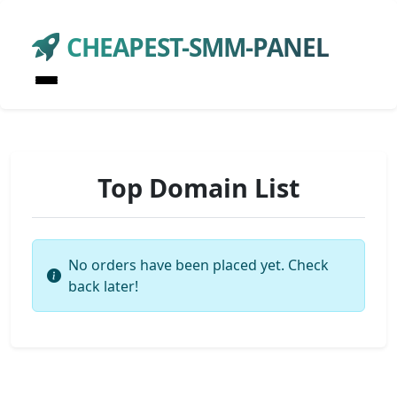
CHEAPEST-SMM-PANEL
Top Domain List
No orders have been placed yet. Check
back later!