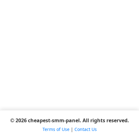
© 2026 cheapest-smm-panel. All rights reserved.
Terms of Use
|
Contact Us