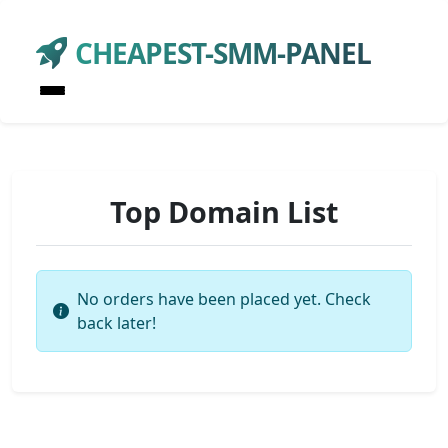
CHEAPEST-SMM-PANEL
Top Domain List
No orders have been placed yet. Check
back later!