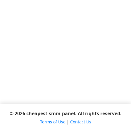
© 2026 cheapest-smm-panel. All rights reserved.
Terms of Use
|
Contact Us