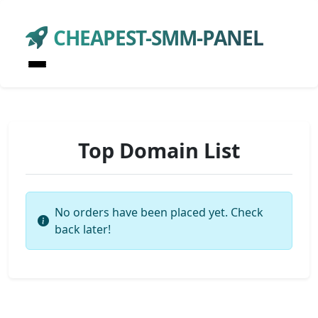
CHEAPEST-SMM-PANEL
Top Domain List
No orders have been placed yet. Check
back later!