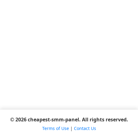
© 2026 cheapest-smm-panel. All rights reserved.
Terms of Use
|
Contact Us