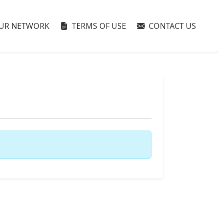
UR NETWORK
TERMS OF USE
CONTACT US