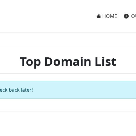
HOME
O
Top Domain List
eck back later!