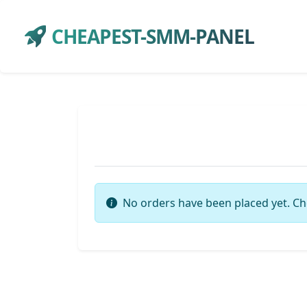
CHEAPEST-SMM-PANEL
No orders have been placed yet. Ch