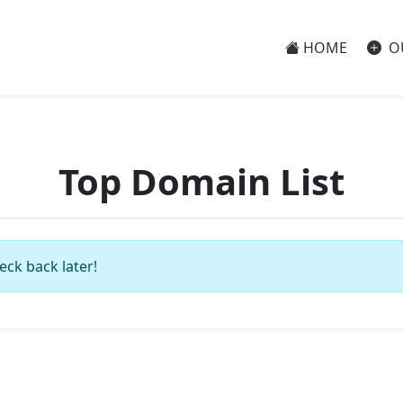
HOME
O
Top Domain List
eck back later!