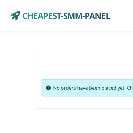
CHEAPEST-SMM-PANEL
No orders have been placed yet. Ch