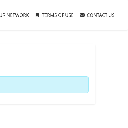
UR NETWORK
TERMS OF USE
CONTACT US