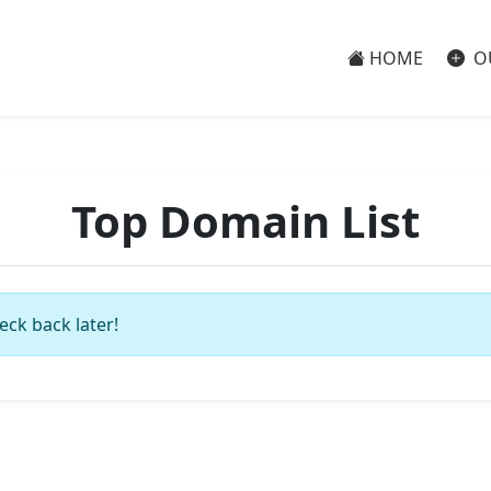
HOME
O
Top Domain List
eck back later!