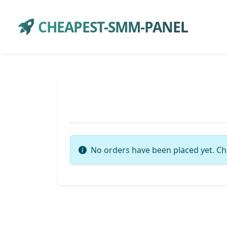
CHEAPEST-SMM-PANEL
No orders have been placed yet. Ch