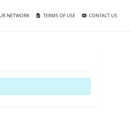
UR NETWORK
TERMS OF USE
CONTACT US