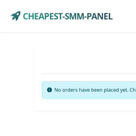
CHEAPEST-SMM-PANEL
No orders have been placed yet. Ch