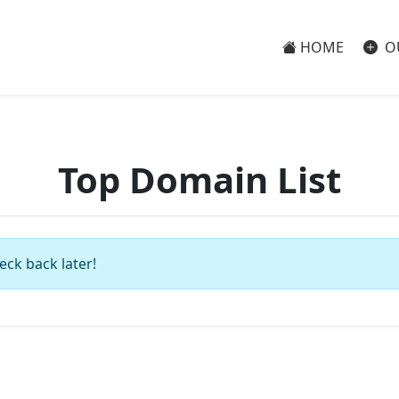
HOME
O
Top Domain List
eck back later!