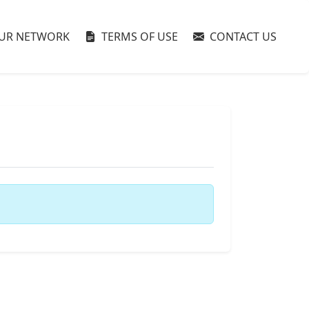
UR NETWORK
TERMS OF USE
CONTACT US