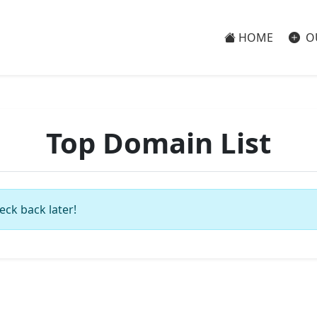
HOME
O
Top Domain List
eck back later!