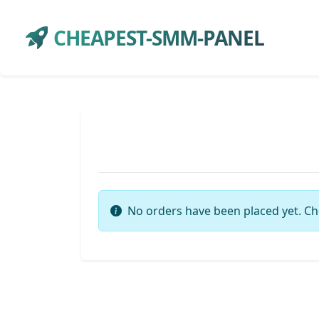
CHEAPEST-SMM-PANEL
No orders have been placed yet. Ch