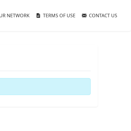
UR NETWORK
TERMS OF USE
CONTACT US