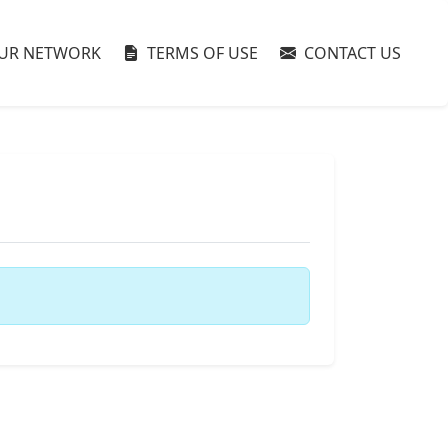
UR NETWORK
TERMS OF USE
CONTACT US