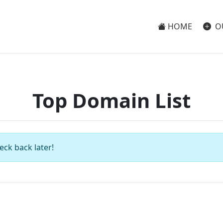
HOME
O
Top Domain List
eck back later!