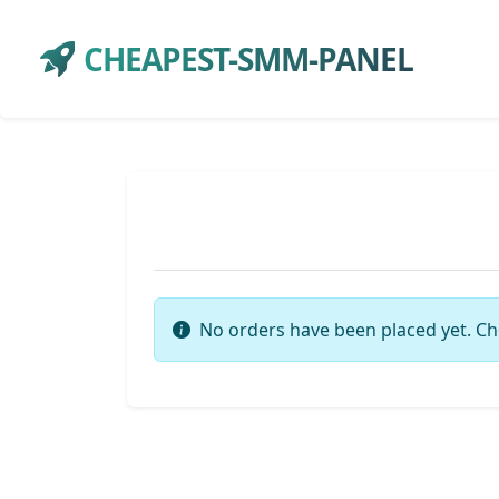
CHEAPEST-SMM-PANEL
No orders have been placed yet. Ch