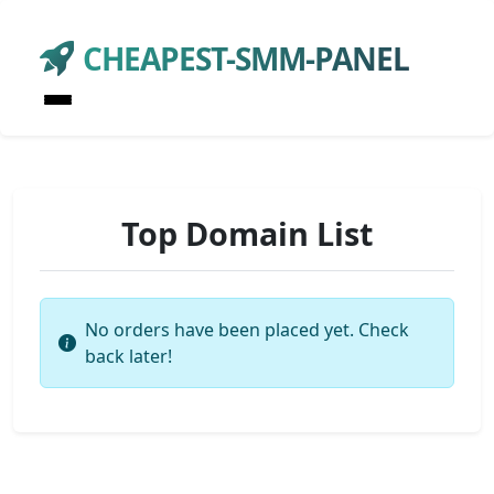
CHEAPEST-SMM-PANEL
Top Domain List
No orders have been placed yet. Check
back later!