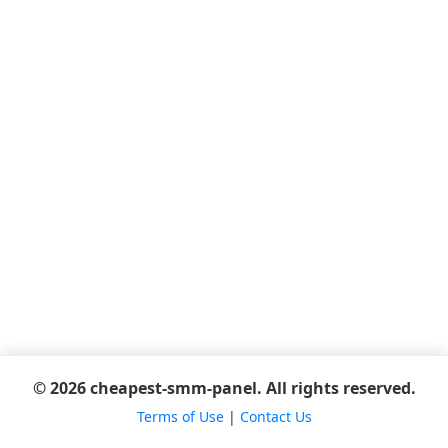
© 2026 cheapest-smm-panel. All rights reserved.
Terms of Use
|
Contact Us