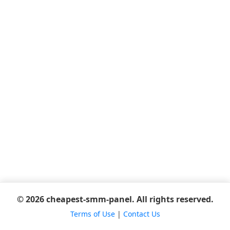
© 2026 cheapest-smm-panel. All rights reserved.
Terms of Use
|
Contact Us