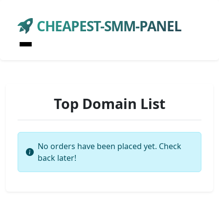
CHEAPEST-SMM-PANEL
Top Domain List
No orders have been placed yet. Check
back later!