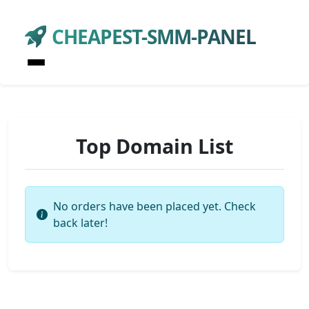
CHEAPEST-SMM-PANEL
Top Domain List
No orders have been placed yet. Check
back later!