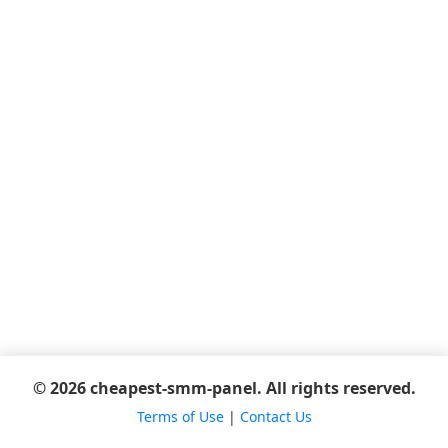
© 2026 cheapest-smm-panel. All rights reserved.
Terms of Use
|
Contact Us