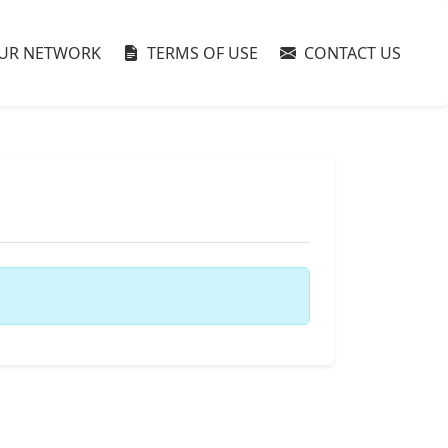
UR NETWORK
TERMS OF USE
CONTACT US