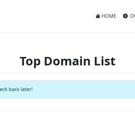
HOME
O
Top Domain List
eck back later!