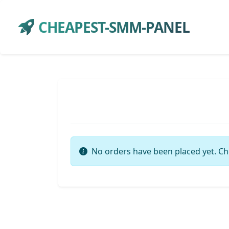
CHEAPEST-SMM-PANEL
No orders have been placed yet. Ch