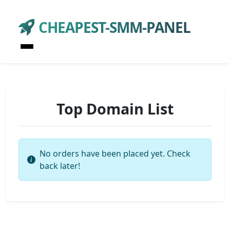
CHEAPEST-SMM-PANEL
Top Domain List
No orders have been placed yet. Check
back later!