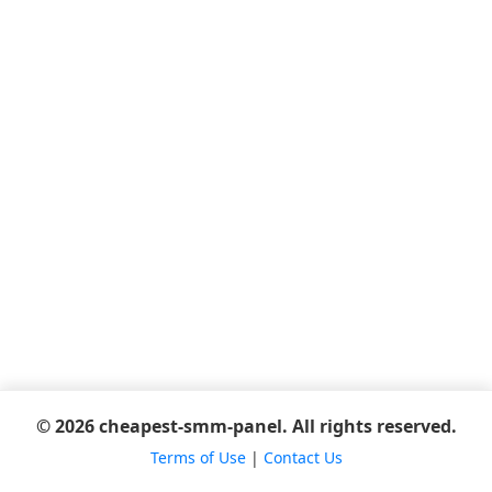
© 2026 cheapest-smm-panel. All rights reserved.
Terms of Use
|
Contact Us