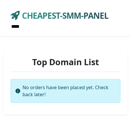
CHEAPEST-SMM-PANEL
Top Domain List
No orders have been placed yet. Check
back later!