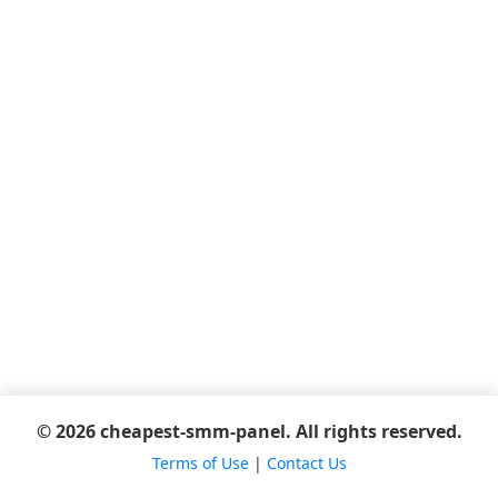
© 2026 cheapest-smm-panel. All rights reserved.
Terms of Use
|
Contact Us