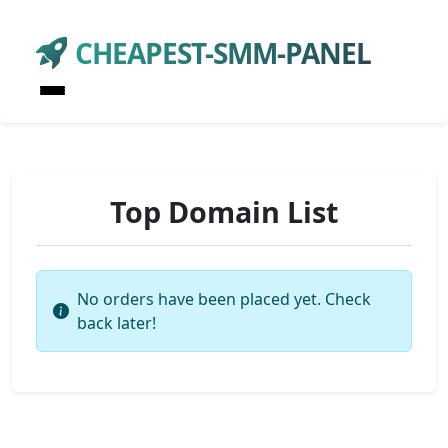
CHEAPEST-SMM-PANEL
Top Domain List
No orders have been placed yet. Check
back later!