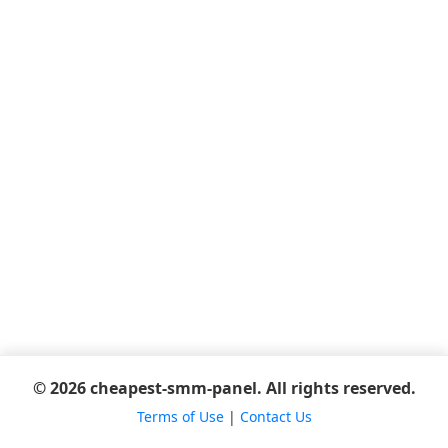
© 2026 cheapest-smm-panel. All rights reserved.
Terms of Use
|
Contact Us