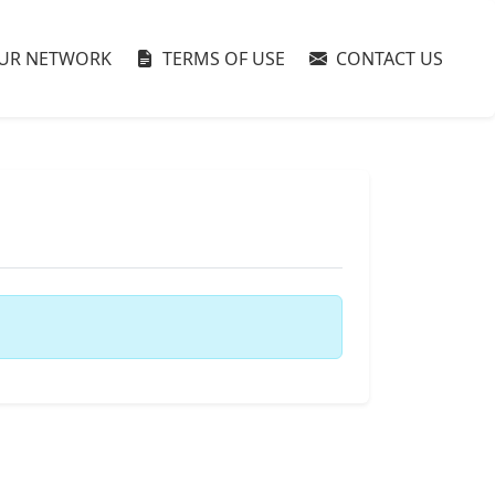
UR NETWORK
TERMS OF USE
CONTACT US