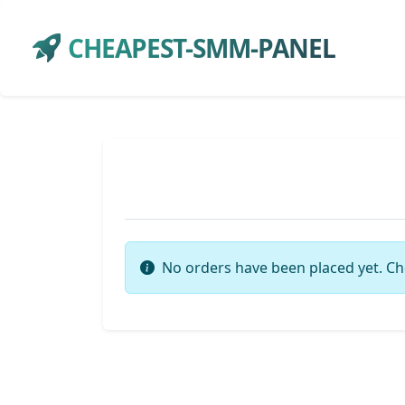
CHEAPEST-SMM-PANEL
No orders have been placed yet. Ch