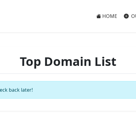
HOME
O
Top Domain List
eck back later!