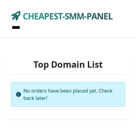
CHEAPEST-SMM-PANEL
Top Domain List
No orders have been placed yet. Check
back later!