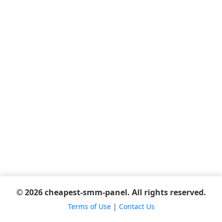
© 2026 cheapest-smm-panel. All rights reserved.
Terms of Use
|
Contact Us