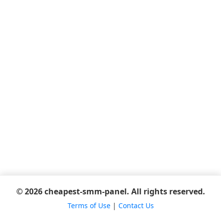
© 2026 cheapest-smm-panel. All rights reserved.
Terms of Use
|
Contact Us