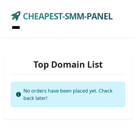
CHEAPEST-SMM-PANEL
Top Domain List
No orders have been placed yet. Check
back later!