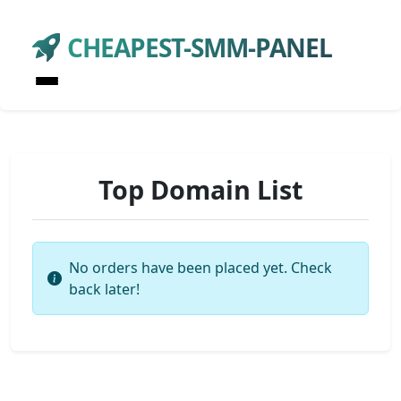
CHEAPEST-SMM-PANEL
Top Domain List
No orders have been placed yet. Check
back later!