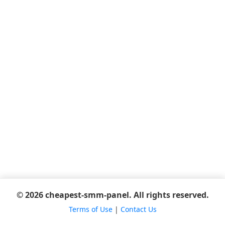
© 2026 cheapest-smm-panel. All rights reserved.
Terms of Use
|
Contact Us