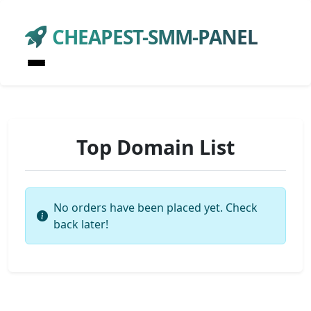
CHEAPEST-SMM-PANEL
Top Domain List
No orders have been placed yet. Check
back later!