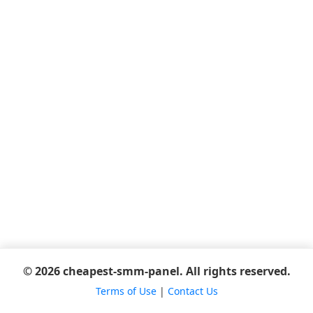
© 2026 cheapest-smm-panel. All rights reserved.
Terms of Use
|
Contact Us