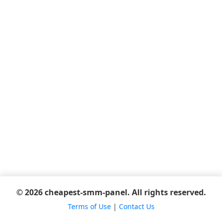
© 2026 cheapest-smm-panel. All rights reserved.
Terms of Use
|
Contact Us