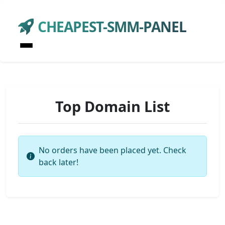
CHEAPEST-SMM-PANEL
Top Domain List
No orders have been placed yet. Check
back later!