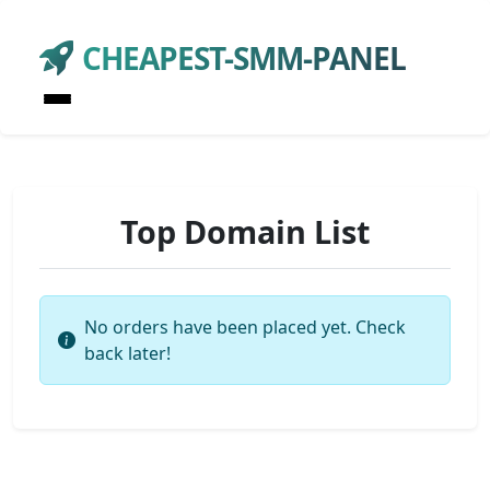
CHEAPEST-SMM-PANEL
Top Domain List
No orders have been placed yet. Check
back later!