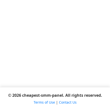
© 2026 cheapest-smm-panel. All rights reserved.
Terms of Use
|
Contact Us