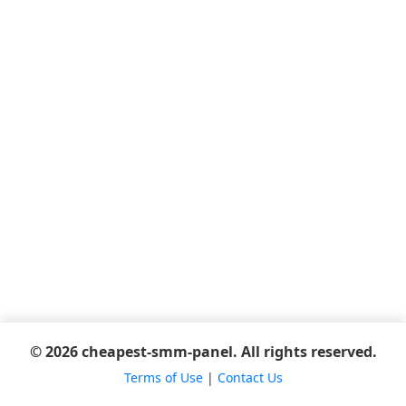
© 2026 cheapest-smm-panel. All rights reserved.
Terms of Use
|
Contact Us