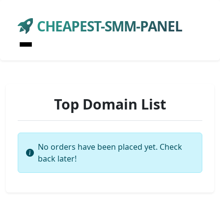
CHEAPEST-SMM-PANEL
Top Domain List
No orders have been placed yet. Check
back later!