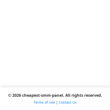
© 2026 cheapest-smm-panel. All rights reserved.
Terms of Use
|
Contact Us