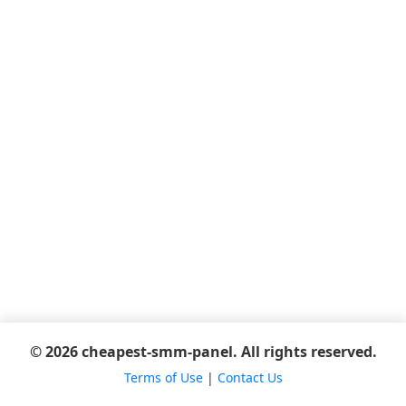
© 2026 cheapest-smm-panel. All rights reserved.
Terms of Use
|
Contact Us