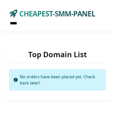
CHEAPEST-SMM-PANEL
Top Domain List
No orders have been placed yet. Check
back later!