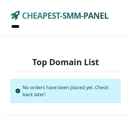
CHEAPEST-SMM-PANEL
Top Domain List
No orders have been placed yet. Check
back later!