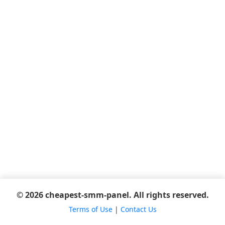
© 2026 cheapest-smm-panel. All rights reserved.
Terms of Use
|
Contact Us