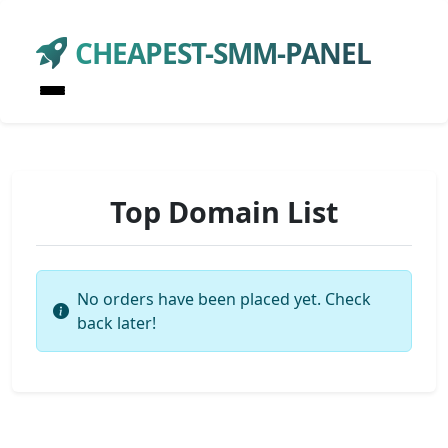
CHEAPEST-SMM-PANEL
Top Domain List
No orders have been placed yet. Check
back later!