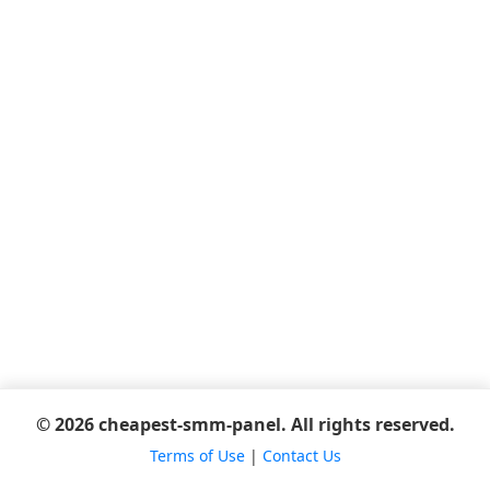
© 2026 cheapest-smm-panel. All rights reserved.
Terms of Use
|
Contact Us