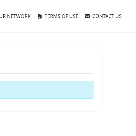
UR NETWORK
TERMS OF USE
CONTACT US