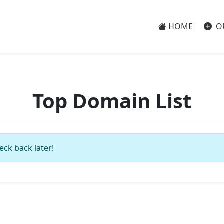
HOME
O
Top Domain List
eck back later!