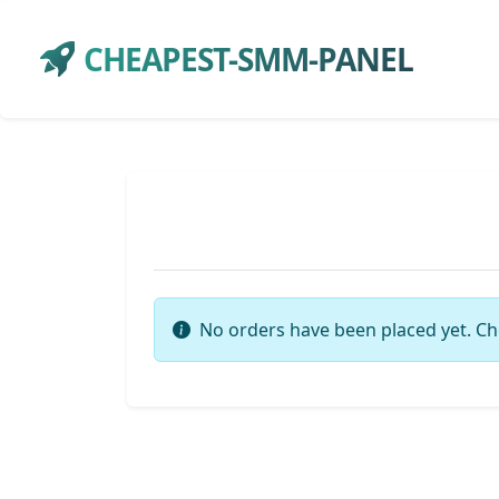
CHEAPEST-SMM-PANEL
No orders have been placed yet. Ch