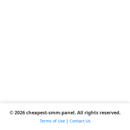
© 2026 cheapest-smm-panel. All rights reserved.
Terms of Use
|
Contact Us