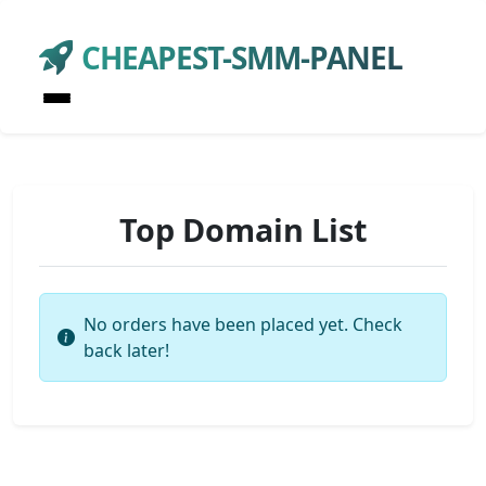
CHEAPEST-SMM-PANEL
Top Domain List
No orders have been placed yet. Check
back later!