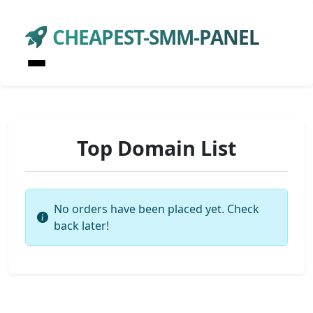
CHEAPEST-SMM-PANEL
Top Domain List
No orders have been placed yet. Check
back later!