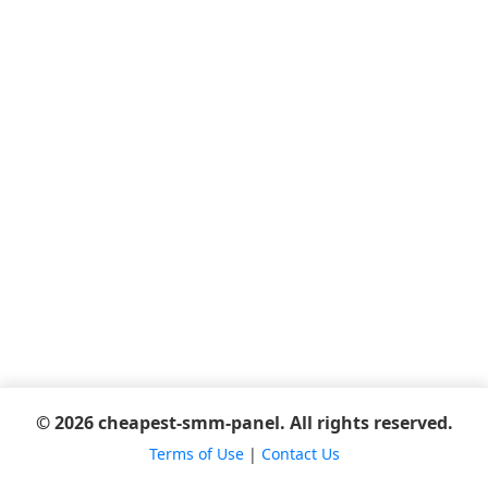
© 2026 cheapest-smm-panel. All rights reserved.
Terms of Use
|
Contact Us