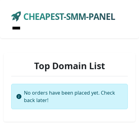
CHEAPEST-SMM-PANEL
Top Domain List
No orders have been placed yet. Check
back later!