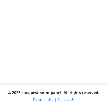
© 2026 cheapest-smm-panel. All rights reserved.
Terms of Use
|
Contact Us