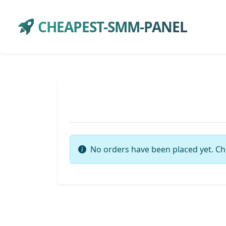
CHEAPEST-SMM-PANEL
No orders have been placed yet. Ch