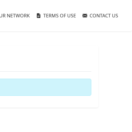
UR NETWORK
TERMS OF USE
CONTACT US