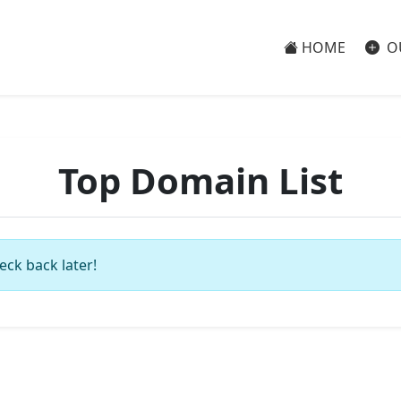
HOME
O
Top Domain List
eck back later!