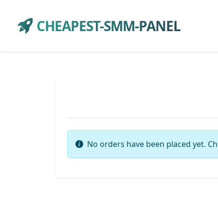
CHEAPEST-SMM-PANEL
No orders have been placed yet. Ch