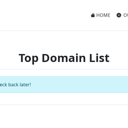
HOME
O
Top Domain List
eck back later!