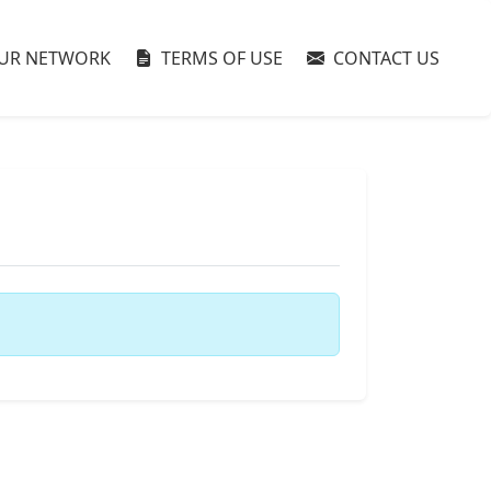
UR NETWORK
TERMS OF USE
CONTACT US