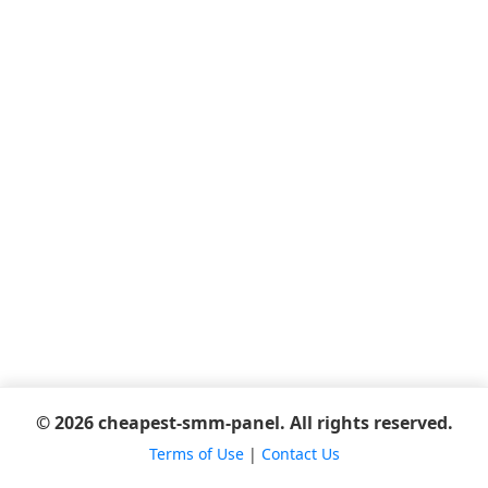
© 2026 cheapest-smm-panel. All rights reserved.
Terms of Use
|
Contact Us