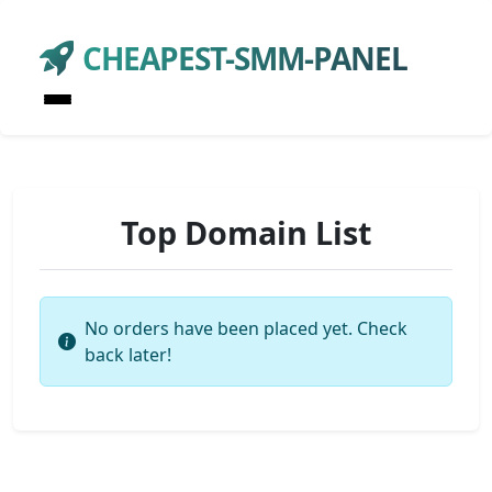
CHEAPEST-SMM-PANEL
Top Domain List
No orders have been placed yet. Check
back later!