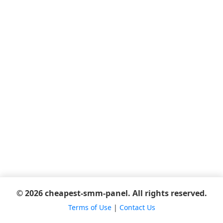
© 2026 cheapest-smm-panel. All rights reserved.
Terms of Use
|
Contact Us