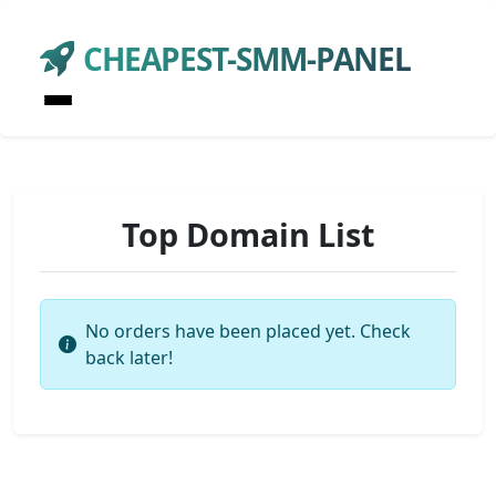
CHEAPEST-SMM-PANEL
Top Domain List
No orders have been placed yet. Check
back later!