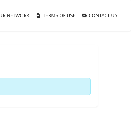
UR NETWORK
TERMS OF USE
CONTACT US