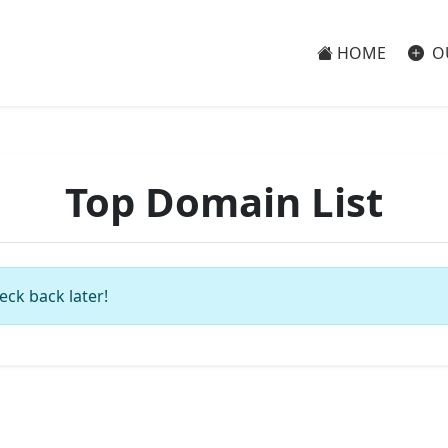
HOME
O
Top Domain List
eck back later!