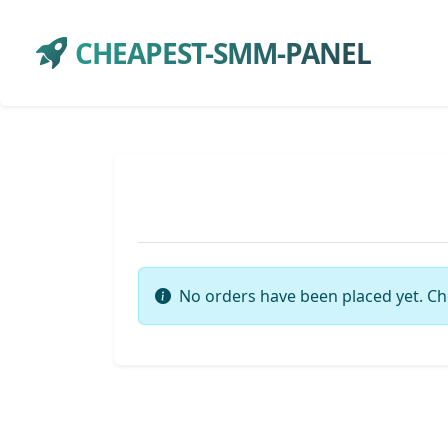
CHEAPEST-SMM-PANEL
No orders have been placed yet. Ch