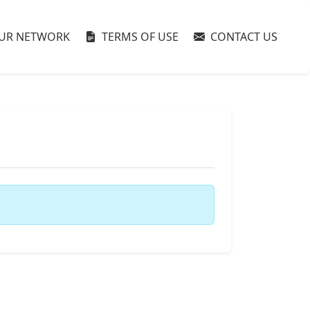
UR NETWORK
TERMS OF USE
CONTACT US