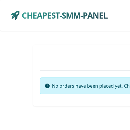
CHEAPEST-SMM-PANEL
No orders have been placed yet. Ch