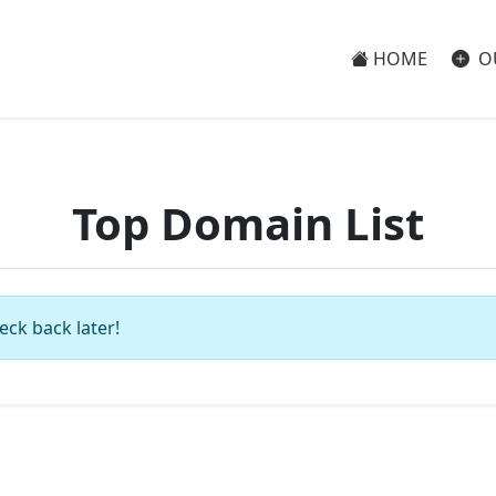
HOME
O
Top Domain List
eck back later!