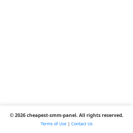
© 2026 cheapest-smm-panel. All rights reserved.
Terms of Use
|
Contact Us