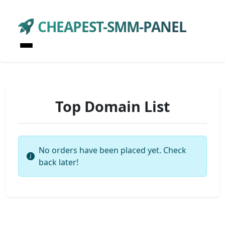
CHEAPEST-SMM-PANEL
Top Domain List
No orders have been placed yet. Check
back later!