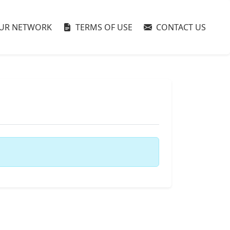
UR NETWORK
TERMS OF USE
CONTACT US