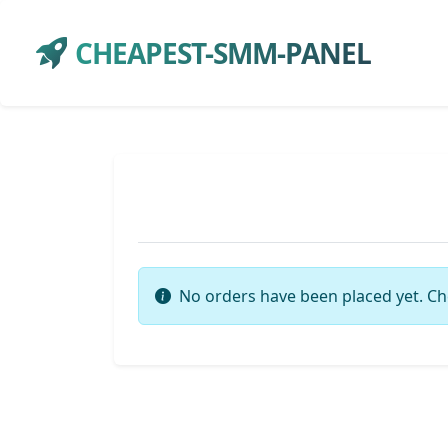
CHEAPEST-SMM-PANEL
No orders have been placed yet. Ch