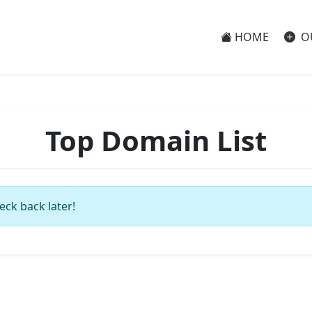
HOME
O
Top Domain List
eck back later!