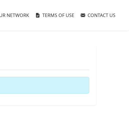
UR NETWORK
TERMS OF USE
CONTACT US