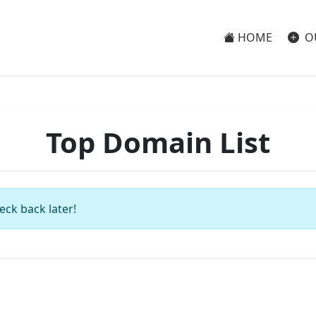
HOME
O
Top Domain List
eck back later!