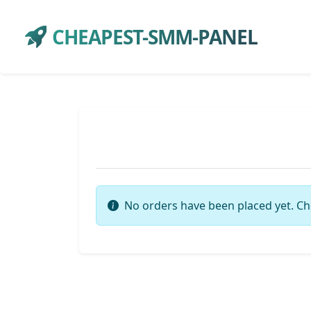
CHEAPEST-SMM-PANEL
No orders have been placed yet. Ch