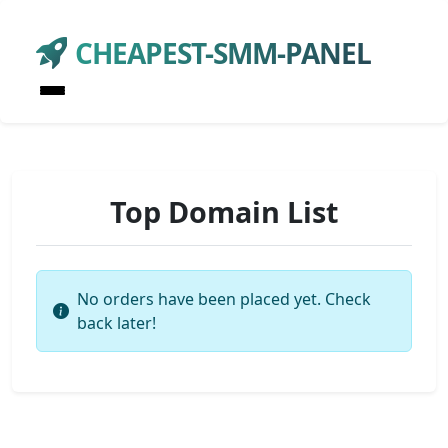
CHEAPEST-SMM-PANEL
Top Domain List
No orders have been placed yet. Check
back later!