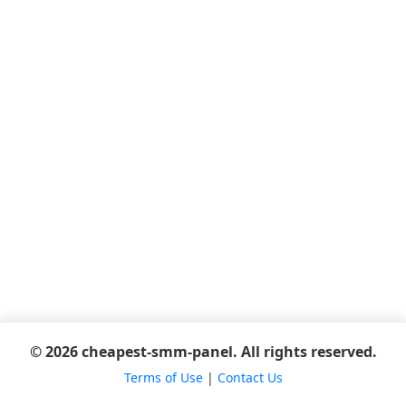
© 2026 cheapest-smm-panel. All rights reserved.
Terms of Use
|
Contact Us